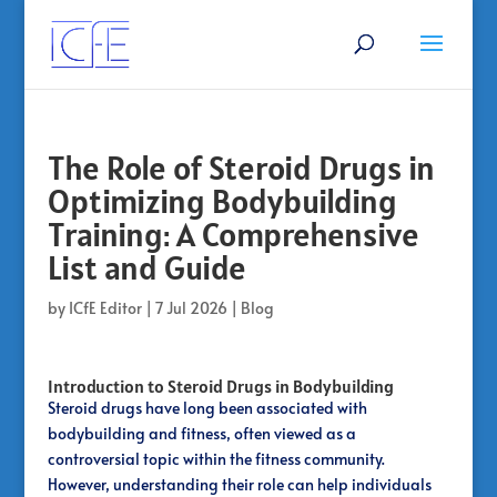
The Role of Steroid Drugs in
Optimizing Bodybuilding
Training: A Comprehensive
List and Guide
by
ICfE Editor
|
7 Jul 2026
|
Blog
Introduction to Steroid Drugs in Bodybuilding
Steroid drugs have long been associated with
bodybuilding and fitness, often viewed as a
controversial topic within the fitness community.
However, understanding their role can help individuals