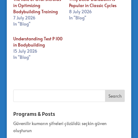
in Optimizing
Popular in Classic Cycles
Bodybuilding Training
8 July 2026
7 July 2026
In "Blog"
In "Blog"
Understanding Test P 100
in Bodybuilding
15 July 2026
In "Blog"
Programs & Posts
Güvenilir kumarın şifreleri çözüldü: seçkin güven
oluşturun