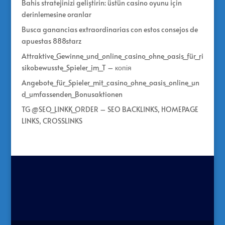
Bahis stratejinizi geliştirin: üstün casino oyunu için
derinlemesine oranlar
Busca ganancias extraordinarias con estos consejos de
apuestas 888starz
Attraktive_Gewinne_und_online_casino_ohne_oasis_für_ri
sikobewusste_Spieler_im_T – копія
Angebote_für_Spieler_mit_casino_ohne_oasis_online_un
d_umfassenden_Bonusaktionen
TG @SEO_LINKK_ORDER – SEO BACKLINKS, HOMEPAGE
LINKS, CROSSLINKS