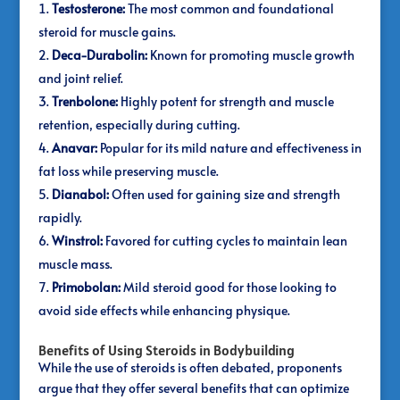
Testosterone:
The most common and foundational
steroid for muscle gains.
Deca-Durabolin:
Known for promoting muscle growth
and joint relief.
Trenbolone:
Highly potent for strength and muscle
retention, especially during cutting.
Anavar:
Popular for its mild nature and effectiveness in
fat loss while preserving muscle.
Dianabol:
Often used for gaining size and strength
rapidly.
Winstrol:
Favored for cutting cycles to maintain lean
muscle mass.
Primobolan:
Mild steroid good for those looking to
avoid side effects while enhancing physique.
Benefits of Using Steroids in Bodybuilding
While the use of steroids is often debated, proponents
argue that they offer several benefits that can optimize