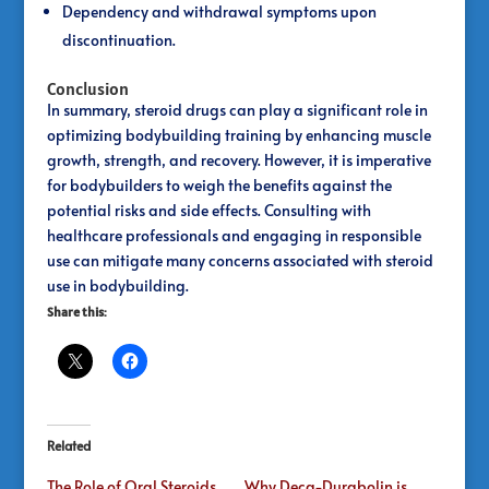
Dependency and withdrawal symptoms upon
discontinuation.
Conclusion
In summary, steroid drugs can play a significant role in
optimizing bodybuilding training by enhancing muscle
growth, strength, and recovery. However, it is imperative
for bodybuilders to weigh the benefits against the
potential risks and side effects. Consulting with
healthcare professionals and engaging in responsible
use can mitigate many concerns associated with steroid
use in bodybuilding.
Share this:
Related
The Role of Oral Steroids
Why Deca-Durabolin is