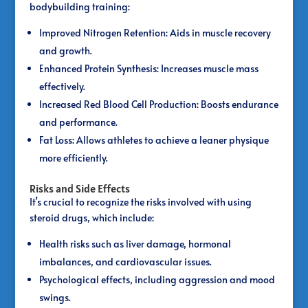
bodybuilding training:
Improved Nitrogen Retention: Aids in muscle recovery
and growth.
Enhanced Protein Synthesis: Increases muscle mass
effectively.
Increased Red Blood Cell Production: Boosts endurance
and performance.
Fat Loss: Allows athletes to achieve a leaner physique
more efficiently.
Risks and Side Effects
It’s crucial to recognize the risks involved with using
steroid drugs, which include:
Health risks such as liver damage, hormonal
imbalances, and cardiovascular issues.
Psychological effects, including aggression and mood
swings.