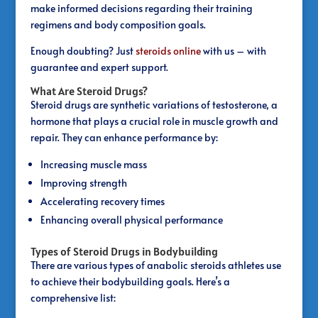
make informed decisions regarding their training
regimens and body composition goals.
Enough doubting? Just
steroids online
with us – with
guarantee and expert support.
What Are Steroid Drugs?
Steroid drugs are synthetic variations of testosterone, a
hormone that plays a crucial role in muscle growth and
repair. They can enhance performance by:
Increasing muscle mass
Improving strength
Accelerating recovery times
Enhancing overall physical performance
Types of Steroid Drugs in Bodybuilding
There are various types of anabolic steroids athletes use
to achieve their bodybuilding goals. Here’s a
comprehensive list: