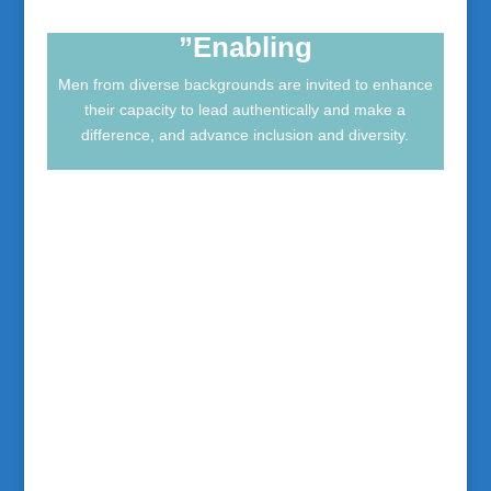
frequentemente riportati.
”Enabling
Men from diverse backgrounds are invited to enhance
their capacity to lead authentically and make a
difference, and advance inclusion and diversity.
”Organisations”
Organisations are invited to develop their
emerging and established leaders and