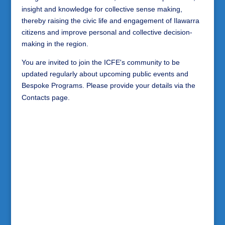
insight and knowledge for collective sense making,
thereby raising the civic life and engagement of Ilawarra
citizens and improve personal and collective decision-
making in the region.
You are invited to join the ICFE's community to be
updated regularly about upcoming public events and
Bespoke Programs. Please provide your details via the
Contacts page.