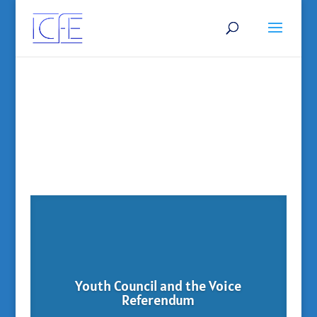
Youth Council and the Voice
Referendum