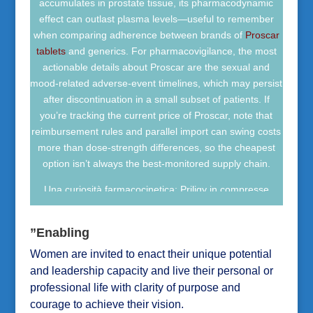
accumulates in prostate tissue, its pharmacodynamic
la prescrizione medica. Per comprare Amoxicillin online
effect can outlast plasma levels—useful to remember
in modo sicuro, è essenziale verificare farmacia
when comparing adherence between brands of
Proscar
autorizzata, ricetta valida e tracciabilità del medicinale.
tablets
and generics. For pharmacovigilance, the most
actionable details about Proscar are the sexual and
mood-related adverse-event timelines, which may persist
after discontinuation in a small subset of patients. If
you’re tracking the current price of Proscar, note that
reimbursement rules and parallel import can swing costs
more than dose-strength differences, so the cheapest
option isn’t always the best-monitored supply chain.
Una curiosità farmacocinetica: Priligy in compresse
raggiunge in genere il picco plasmatico rapidamente,
mentre la sua emivita relativamente breve limita
”Enabling
l’accumulo rispetto agli SSRI assunti ogni giorno. Per
Women are invited to enact their unique potential
approfondire
uso ed effetti del Priligy
, è utile considerare
che l’assunzione con alcol può aumentare il rischio di
and leadership capacity and live their personal or
capogiri e sincope. Negli studi clinici, nausea, cefalea e
professional life with clarity of purpose and
vertigini sono stati tra gli eventi avversi più
courage to achieve their vision.