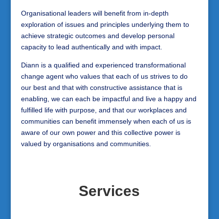
Organisational leaders will benefit from in-depth
exploration of issues and principles underlying them to
achieve strategic outcomes and develop personal
capacity to lead authentically and with impact.
Diann is a qualified and experienced transformational
change agent who values that each of us strives to do
our best and that with constructive assistance that is
enabling, we can each be impactful and live a happy and
fulfilled life with purpose, and that our workplaces and
communities can benefit immensely when each of us is
aware of our own power and this collective power is
valued by organisations and communities.
Services