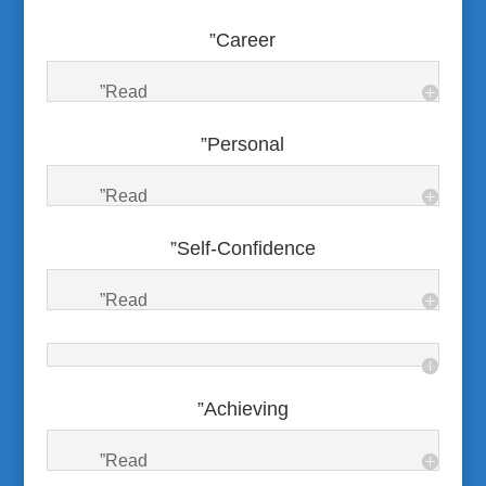
”Career
”Read
”Personal
”Read
”Self-Confidence
”Read
”Achieving
”Read