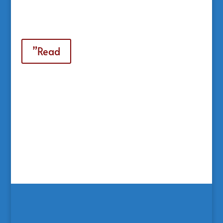
”Read
Casinoly
GR