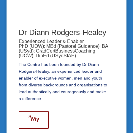
Dr Diann Rodgers-Healey
Experienced Leader & Enabler
PhD (UOW); MEd (Pastoral Guidance); BA
(USyd); GradCertBusinessCoaching
(UOW); DipEd (USydSIAE)
The Centre has been founded by Dr Diann
Rodgers-Healey, an experienced leader and
enabler of executive women, men and youth
from diverse backgrounds and organisations to
lead authentically and courageously and make
a difference.
”My