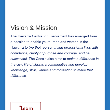
Vision & Mission
The Illawarra Centre for Enablement has emerged from
a passion to enable youth, men and women in the
Illawarra
to live their personal and professional lives with
confidence, clarity of purpose and courage, and be
successful
. The Centre also aims to
make a difference in
the civic life of Illawarra communities and develop
knowledge, skills, values and motivation to make that
difference
.
”Learn