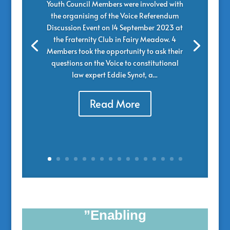
Youth Council Members were involved with
the organising of the Voice Referendum
Discussion Event on 14 September 2023 at
the Fraternity Club in Fairy Meadow. 4
Members took the opportunity to ask their
questions on the Voice to constitutional
law expert Eddie Synot, a...
Read More
”Enabling