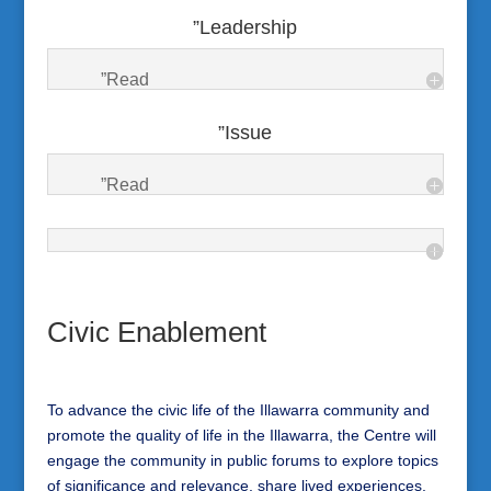
”Leadership
”Read
”Issue
”Read
Civic Enablement
To advance the civic life of the Illawarra community and
promote the quality of life in the Illawarra, the Centre will
engage the community in public forums to explore topics
of significance and relevance, share lived experiences,