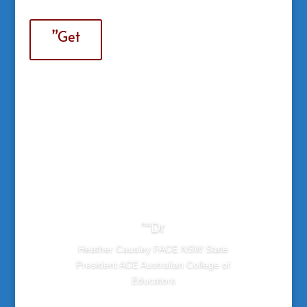
”Get
”“Dr
Heather Causley FACE NSW State
President ACE Australian College of
Educators