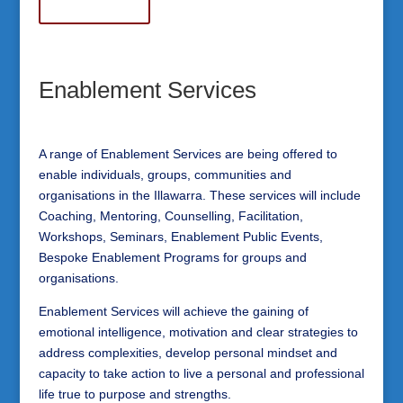
Enablement Services
A range of Enablement Services are being offered to
enable individuals, groups, communities and
organisations in the Illawarra. These services will include
Coaching, Mentoring, Counselling, Facilitation,
Workshops, Seminars, Enablement Public Events,
Bespoke Enablement Programs for groups and
organisations.
Enablement Services will achieve the gaining of
emotional intelligence, motivation and clear strategies to
address complexities, develop personal mindset and
capacity to take action to live a personal and professional
life true to purpose and strengths.