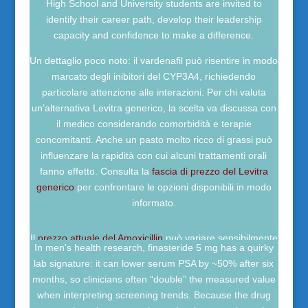
High School and University students are invited to
identify their career path, develop their leadership
capacity and confidence to make a difference.
Un dettaglio poco noto: il vardenafil può risentire in modo
marcato degli inibitori del CYP3A4, richiedendo
particolare attenzione alle interazioni. Per chi valuta
un’alternativa Levitra generico, la scelta va discussa con
il medico considerando comorbidità e terapie
concomitanti. Anche un pasto molto ricco di grassi può
influenzare la rapidità con cui alcuni trattamenti orali
fanno effetto. Consulta la
fascia di prezzo del Levitra
generico
per confrontare le opzioni disponibili in modo
informato.
Il
prezzo attuale del Amoxicillin
può variare sensibilmente
In men's health research, finasteride 5 mg has a quirky
in base a dosaggio, formulazione, rimborso sanitario e
lab signature: it can lower serum PSA by ~50% after six
disponibilità locale. Un fatto poco noto è che le politiche
months, so clinicians often “double” the measured value
di stewardship antibiotica possono influenzare
when interpreting screening trends. Because the drug
indirettamente domanda e distribuzione, senza sostituire