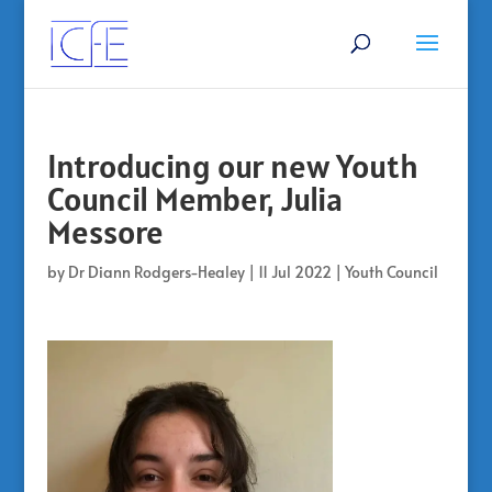
Introducing our new Youth
Council Member, Julia
Messore
by
Dr Diann Rodgers-Healey
|
11 Jul 2022
|
Youth Council