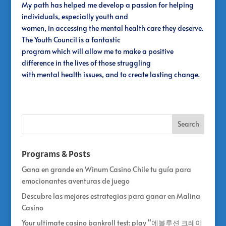
My path has helped me develop a passion for helping
individuals, especially youth and
women, in accessing the mental health care they deserve.
The Youth Council is a fantastic
program which will allow me to make a positive
difference in the lives of those struggling
with mental health issues, and to create lasting change.
Programs & Posts
Gana en grande en Winum Casino Chile tu guía para
emocionantes aventuras de juego
Descubre las mejores estrategias para ganar en Malina
Casino
Your ultimate casino bankroll test: play “에볼루션 크레이