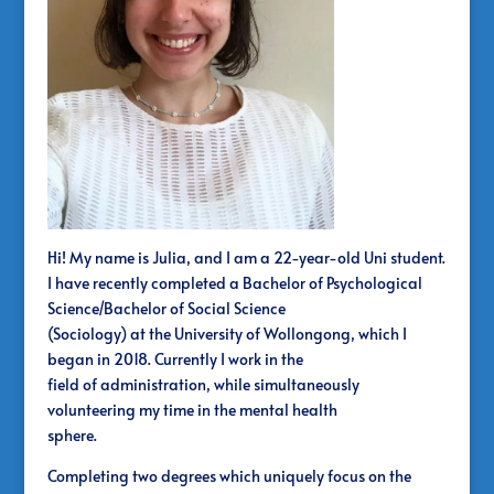
Hi! My name is Julia, and I am a 22-year-old Uni student.
I have recently completed a Bachelor of Psychological
Science/Bachelor of Social Science
(Sociology) at the University of Wollongong, which I
began in 2018. Currently I work in the
field of administration, while simultaneously
volunteering my time in the mental health
sphere.
Completing two degrees which uniquely focus on the