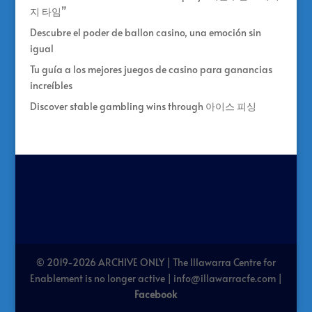
지 타임”
Descubre el poder de ballon casino, una emoción sin
igual
Tu guía a los mejores juegos de casino para ganancias
increíbles
Discover stable gambling wins through 아이스 피싱
© 2019-2026 ARCHIVE ONLY | The Illawarra Centre for
Enablement is no longer active | info@illawarracfe.com |
Facebook