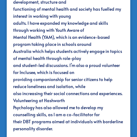
development, structure and
functioning of mental health and society has fuelled my
interest in working with young
adults. I have expanded my knowledge and skills
through working with Youth Aware of
Mental Health (YAM), which is an evidence-based
program taking place in schools around
Australia which helps students actively engage in topics
of mental health through role-play
and student-led discussions. I’m also a proud volunteer
for Inclusee, which is focused on
providing companionship for senior citizens to help
reduce loneliness and isolation, while
also increasing their social connections and experiences.
Volunteering at Hashworth
Psychology has also allowed me to develop my
counselling skills, as I am a co-facilitator for
their DBT programs aimed at individuals with borderline
personality disorder.