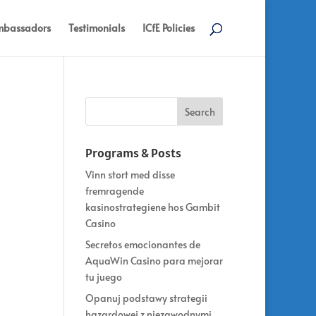
bassadors
Testimonials
ICfE Policies
Programs & Posts
Vinn stort med disse
fremragende
kasinostrategiene hos Gambit
Casino
Secretos emocionantes de
AquaWin Casino para mejorar
tu juego
Opanuj podstawy strategii
hazardowej z niezawodnymi