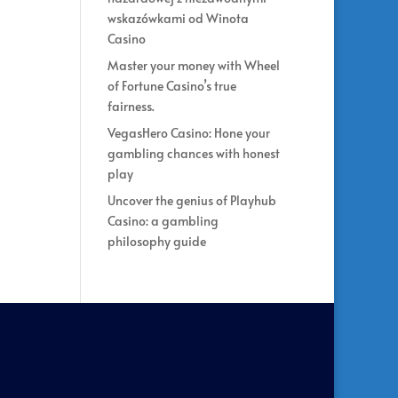
wskazówkami od Winota
Casino
Master your money with Wheel
of Fortune Casino’s true
fairness.
VegasHero Casino: Hone your
gambling chances with honest
play
Uncover the genius of Playhub
Casino: a gambling
philosophy guide