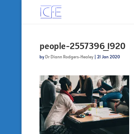
people-2557396_1920
by
Dr Diann Rodgers-Healey
|
21 Jan 2020