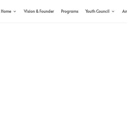
Home
Vision & Founder
Programs
Youth Council
Am