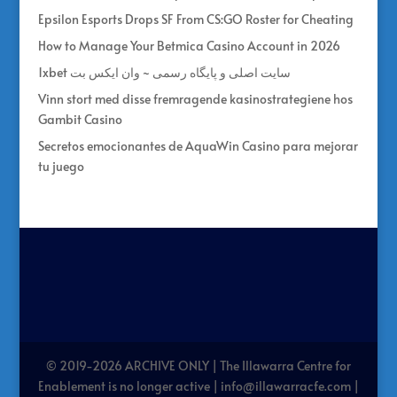
Epsilon Esports Drops SF From CS:GO Roster for Cheating
How to Manage Your Betmica Casino Account in 2026
1xbet سایت اصلی و پایگاه رسمی ~ وان ایکس بت
Vinn stort med disse fremragende kasinostrategiene hos
Gambit Casino
Secretos emocionantes de AquaWin Casino para mejorar
tu juego
© 2019-2026 ARCHIVE ONLY | The Illawarra Centre for
Enablement is no longer active | info@illawarracfe.com |