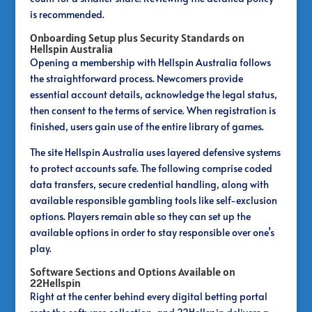
is recommended.
Onboarding Setup plus Security Standards on
Hellspin Australia
Opening a membership with Hellspin Australia follows
the straightforward process. Newcomers provide
essential account details, acknowledge the legal status,
then consent to the terms of service. When registration is
finished, users gain use of the entire library of games.
The site Hellspin Australia uses layered defensive systems
to protect accounts safe. The following comprise coded
data transfers, secure credential handling, along with
available responsible gambling tools like self-exclusion
options. Players remain able so they can set up the
available options in order to stay responsible over one’s
play.
Software Sections and Options Available on
22Hellspin
Right at the center behind every digital betting portal