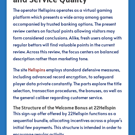
The operator Hellspins operates as a virtual gaming
platform which presents a wide array among games
accompanied by trusted banking options. The present
review centers on factual points allowing visitors may
form considered conclusions. Alike, fresh users along with
regular bettors will find valuable points in the current
review. Across this review, the focus centers on balanced
description rather than marketing tone.
The site
Hellspins
employs standard defensive measures,
including advanced record encryption, to safeguard
player data private constantly. The parts explore the title
selection, transaction procedures, the bonuses, as well as
the general caliber regarding customer service.
The Structure of the Welcome Bonus at 22Hellspin
This sign-up offer offered by 22Hellspin functions as a
sequential bundle, allocating incentives across a player’s
initial few payments. This structure is intended in order to
encourage regular activity.