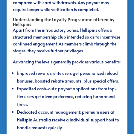
compared with card withdrawals. Any payout may
require longer while verification is completed.
Understanding the Loyalty Programme offered by
Hellspins
Apart from the introductory bonus, Hellspins offers a
structured membership club intended so as to incentivize
continued engagement. As members climb through the
stages, they receive further privileges.
Advancing the levels generally provides various benefits:
Improved rewards: elite users get personalized reload
bonuses, boosted rebate amounts, plus special offers.
Expedited cash-outs: payout applications from top-
tier users get given preference, reducing turnaround
times.
Dedicated account management: premium users at
Hellspin Australia receive a individual support host to
handle requests quickly.