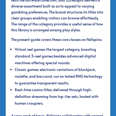
rests the software collection, and 22Hellspin delivers a
diverse assortment built so as to appeal to varying
gambling preferences. The brand structures its titles into
clear groups enabling visitors can browse effortlessly.
The range of the category provides a useful sense of how
this library is arranged among play styles.
The present guide covers these core classes on Hellspins:
Virtual reel games: the largest category, boasting
standard 3-reel games besides advanced digital
machines offering special rounds.
Classic games: electronic variations of blackjack,
roulette, and baccarat, run on tested RNG technology
to guarantee transparent results.
Real-time casino titles: delivered through high-
definition streaming from top-tier sets, hosted with
human croupiers.
Across each of types, Hellspins collaborates with several