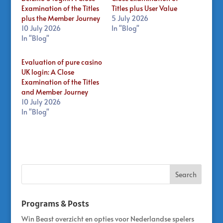
Examination of the Titles
Titles plus User Value
plus the Member Journey
5 July 2026
10 July 2026
In "Blog"
In "Blog"
Evaluation of pure casino
UK login: A Close
Examination of the Titles
and Member Journey
10 July 2026
In "Blog"
Programs & Posts
Win Beast overzicht en opties voor Nederlandse spelers