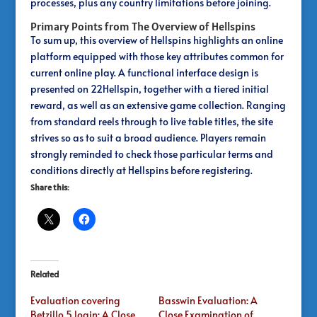
processes, plus any country limitations before joining.
Primary Points from The Overview of Hellspins
To sum up, this overview of Hellspins highlights an online
platform equipped with those key attributes common for
current online play. A functional interface design is
presented on 22Hellspin, together with a tiered initial
reward, as well as an extensive game collection. Ranging
from standard reels through to live table titles, the site
strives so as to suit a broad audience. Players remain
strongly reminded to check those particular terms and
conditions directly at Hellspins before registering.
Share this:
Related
Evaluation covering
Basswin Evaluation: A
Betzillo 5 login: A Close
Close Examination of