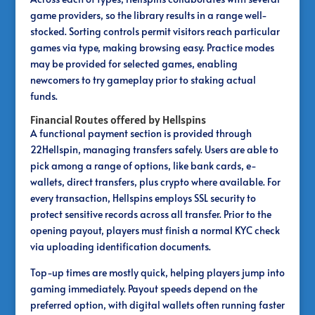
game providers, so the library results in a range well-
stocked. Sorting controls permit visitors reach particular
games via type, making browsing easy. Practice modes
may be provided for selected games, enabling
newcomers to try gameplay prior to staking actual
funds.
Financial Routes offered by Hellspins
A functional payment section is provided through
22Hellspin, managing transfers safely. Users are able to
pick among a range of options, like bank cards, e-
wallets, direct transfers, plus crypto where available. For
every transaction, Hellspins employs SSL security to
protect sensitive records across all transfer. Prior to the
opening payout, players must finish a normal KYC check
via uploading identification documents.
Top-up times are mostly quick, helping players jump into
gaming immediately. Payout speeds depend on the
preferred option, with digital wallets often running faster