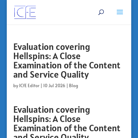
Evaluation covering
Hellspins: A Close
Examination of the Content
and Service Quality
by
ICfE Editor
|
10 Jul 2026
|
Blog
Evaluation covering
Hellspins: A Close
Examination of the Content
and Service Quality