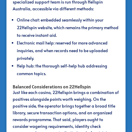
specialized support team is run through Hellspin
Australia, accessible via different methods:
Online chat: embedded seamlessly within your
22Hellspin website, which remains the primary method
to receive instant aid.
Electronic mail help: reserved for more advanced
inquiries, and when records need to be uploaded
privately.
Help hub: the thorough self-help hub addressing
common topics.
Balanced Considerations on 22Hellspin
Just like each casino, 22Hellspin brings a combination of
positives alongside points worth weighing. On the
positive side, the operator brings together a broad title
library, secure transaction options, and an organized
rewards programme. That said, players ought to
consider wagering requirements, identity check