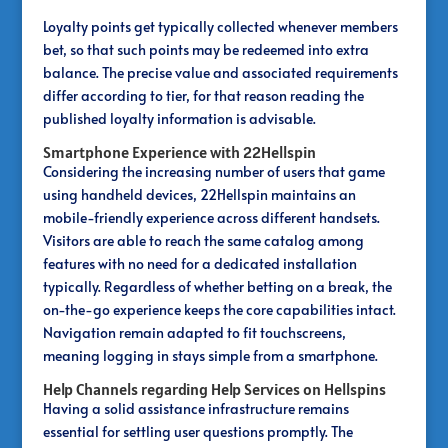
Loyalty points get typically collected whenever members
bet, so that such points may be redeemed into extra
balance. The precise value and associated requirements
differ according to tier, for that reason reading the
published loyalty information is advisable.
Smartphone Experience with 22Hellspin
Considering the increasing number of users that game
using handheld devices, 22Hellspin maintains an
mobile-friendly experience across different handsets.
Visitors are able to reach the same catalog among
features with no need for a dedicated installation
typically. Regardless of whether betting on a break, the
on-the-go experience keeps the core capabilities intact.
Navigation remain adapted to fit touchscreens,
meaning logging in stays simple from a smartphone.
Help Channels regarding Help Services on Hellspins
Having a solid assistance infrastructure remains
essential for settling user questions promptly. The