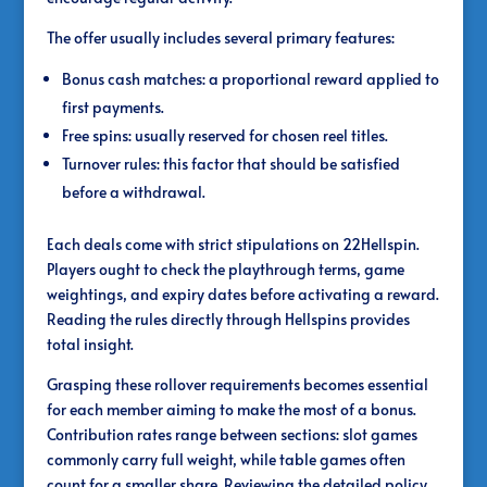
The offer usually includes several primary features:
Bonus cash matches: a proportional reward applied to
first payments.
Free spins: usually reserved for chosen reel titles.
Turnover rules: this factor that should be satisfied
before a withdrawal.
Each deals come with strict stipulations on 22Hellspin.
Players ought to check the playthrough terms, game
weightings, and expiry dates before activating a reward.
Reading the rules directly through Hellspins provides
total insight.
Grasping these rollover requirements becomes essential
for each member aiming to make the most of a bonus.
Contribution rates range between sections: slot games
commonly carry full weight, while table games often
count for a smaller share. Reviewing the detailed policy