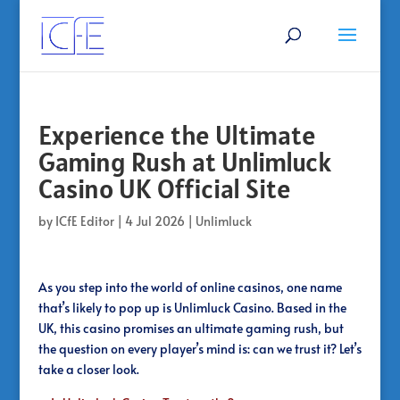
Experience the Ultimate
Gaming Rush at Unlimluck
Casino UK Official Site
by
ICfE Editor
|
4 Jul 2026
|
Unlimluck
As you step into the world of online casinos, one name
that’s likely to pop up is Unlimluck Casino. Based in the
UK, this casino promises an ultimate gaming rush, but
the question on every player’s mind is: can we trust it? Let’s
take a closer look.