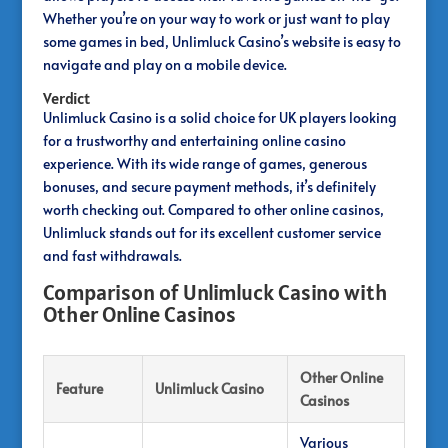
Whether you’re on your way to work or just want to play
some games in bed, Unlimluck Casino’s website is easy to
navigate and play on a mobile device.
Verdict
Unlimluck Casino is a solid choice for UK players looking
for a trustworthy and entertaining online casino
experience. With its wide range of games, generous
bonuses, and secure payment methods, it’s definitely
worth checking out. Compared to other online casinos,
Unlimluck stands out for its excellent customer service
and fast withdrawals.
Comparison of Unlimluck Casino with
Other Online Casinos
Other Online
Feature
Unlimluck Casino
Casinos
Various