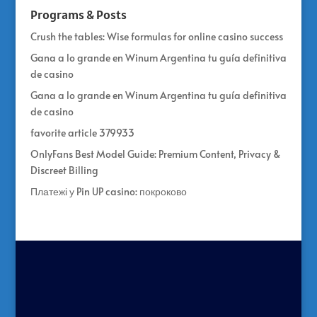
Programs & Posts
Crush the tables: Wise formulas for online casino success
Gana a lo grande en Winum Argentina tu guía definitiva
de casino
Gana a lo grande en Winum Argentina tu guía definitiva
de casino
favorite article 379933
OnlyFans Best Model Guide: Premium Content, Privacy &
Discreet Billing
Платежі у Pin UP casino: покроково