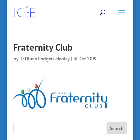
Fraternity Club
by
Dr Diann Rodgers-Healey
|
31 Dec 2019