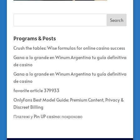
Programs & Posts
Crush the tables: Wise formulas for online casino success
Gana a lo grande en Winum Argentina tu guía definitiva
de casino
Gana a lo grande en Winum Argentina tu guía definitiva
de casino
favorite article 379933
OnlyFans Best Model Guide: Premium Content, Privacy &
Discreet Billing
Платежі у Pin UP casino: покроково