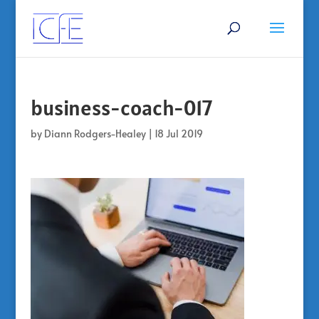
business-coach-017
by
Diann Rodgers-Healey
|
18 Jul 2019