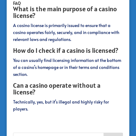
FAQ
What is the main purpose of a casino
license?
A casino license is primarily issued to ensure that a
casino operates fairly, securely, and in compliance with
relevant laws and regulations.
How do I check if a casino is licensed?
You can usually find licensing information at the bottom
of a casino’s homepage or in their terms and conditions
section.
Can a casino operate without a
license?
Technically, yes, but it’s illegal and highly risky for
players.