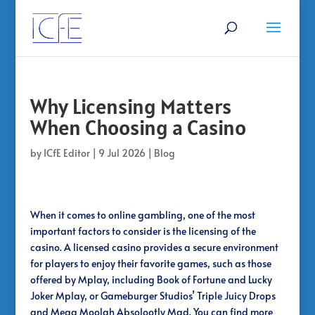
Why Licensing Matters
When Choosing a Casino
by
ICfE Editor
|
9 Jul 2026
|
Blog
When it comes to online gambling, one of the most
important factors to consider is the licensing of the
casino. A licensed casino provides a secure environment
for players to enjoy their favorite games, such as those
offered by Mplay, including Book of Fortune and Lucky
Joker Mplay, or Gameburger Studios’ Triple Juicy Drops
and Mega Moolah Absolootly Mad. You can find more