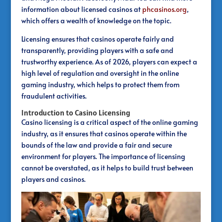
information about licensed casinos at
phcasinos.org
,
which offers a wealth of knowledge on the topic.
Licensing ensures that casinos operate fairly and
transparently, providing players with a safe and
trustworthy experience. As of 2026, players can expect a
high level of regulation and oversight in the online
gaming industry, which helps to protect them from
fraudulent activities.
Introduction to Casino Licensing
Casino licensing is a critical aspect of the online gaming
industry, as it ensures that casinos operate within the
bounds of the law and provide a fair and secure
environment for players. The importance of licensing
cannot be overstated, as it helps to build trust between
players and casinos.