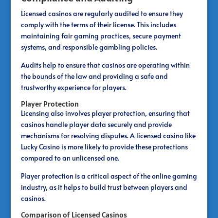
Licensed casinos are regularly audited to ensure they
comply with the terms of their license. This includes
maintaining fair gaming practices, secure payment
systems, and responsible gambling policies.
Audits help to ensure that casinos are operating within
the bounds of the law and providing a safe and
trustworthy experience for players.
Player Protection
Licensing also involves player protection, ensuring that
casinos handle player data securely and provide
mechanisms for resolving disputes. A licensed casino like
Lucky Casino is more likely to provide these protections
compared to an unlicensed one.
Player protection is a critical aspect of the online gaming
industry, as it helps to build trust between players and
casinos.
Comparison of Licensed Casinos