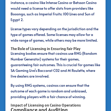
instance, a casino like Intense Casino or Betsson Casino
would need a license to offer slots from providers like
Booongo, such as Imperial Fruits: 100 Lines and Sun of
Egypt 2.
License types vary depending on the jurisdiction and the
type of games offered. Some licenses may allow for a
wide range of games, while others may be more limited.
The Role of Licensing in Ensuring Fair Play
Licensing bodies ensure that casinos use RNG (Random
Number Generator) systems for their games,
guaranteeing fair outcomes. This is crucial for games like
SA Gaming Live’s Baccarat C02 and M Roulette, where
live dealers are involved.
By using RNG systems, casinos can ensure that the
outcome of each game is random and unbiased,
providing players with a fair chance of winning.
Impact of Licensing on Casino Operations
Compliance and Auditing