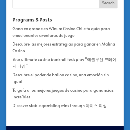
Programs & Posts
Gana en grande en Winum Casino Chile tu guía para
emocionantes aventuras de juego
Descubre las mejores estrategias para ganar en Malina
Casino
Your ultimate casino bankroll test: play “에볼루션 크레이
지 타임”
Descubre el poder de ballon casino, una emoción sin
igual
Tu guía a los mejores juegos de casino para ganancias
increíbles
Discover stable gambling wins through 아이스 피싱