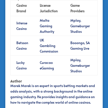
Casino
License
Game
Brand
Jurisdiction
Providers
Malta
Mplay,
Intense
Gaming
Gameburger
Casino
Authority
Studios
UK
Betsson
Booongo, SA
Gambling
Casino
Gaming Live
Commission
Mplay,
Lucky
Curacao
Gameburger
Casino
eGaming
Studios
Author
Marek Marek is an expert in sports betting markets and
odds analysis, with a strong background in the online
gaming industry. He provides insights and guidance on
how to navigate the complex world of online casinos.