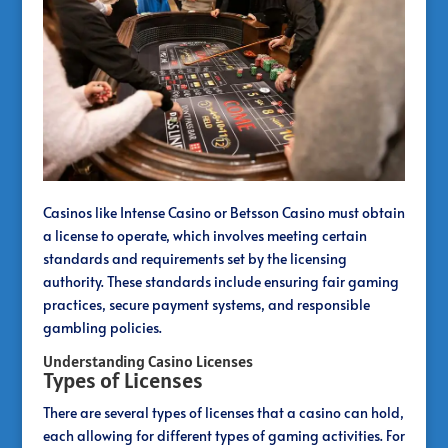
Casinos like Intense Casino or Betsson Casino must obtain
a license to operate, which involves meeting certain
standards and requirements set by the licensing
authority. These standards include ensuring fair gaming
practices, secure payment systems, and responsible
gambling policies.
Understanding Casino Licenses
Types of Licenses
There are several types of licenses that a casino can hold,
each allowing for different types of gaming activities. For