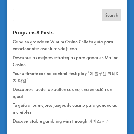
Programs & Posts
Gana en grande en Winum Casino Chile tu guía para
emocionantes aventuras de juego
Descubre las mejores estrategias para ganar en Malina
Casino
Your ultimate casino bankroll test: play “에볼루션 크레이
지 타임”
Descubre el poder de ballon casino, una emoción sin
igual
Tu guía a los mejores juegos de casino para ganancias
increíbles
Discover stable gambling wins through 아이스 피싱