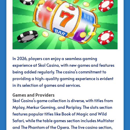
In 2026, players can enjoy a seamless gaming
experience at Skol Casino, with new games and features
being added regularly. The casino’s commitment to
providing a high-quality gaming experience is evident
in its selection of games and services.
Games and Providers
Skol Casino’s game collection is diverse, with titles from
Mplay, Merkur Gaming, and Pariplay. The slots section
features popular titles like Book of Magic and Wild
Safari, while the table games section includes Multistar
and The Phantom of the Opera. The live casino section,