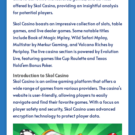
offered by Skol Casino, providing an insightful analysis
for potential players.
Skol Casino boasts an impressive collection of slots, table
games, and live dealer games. Some notable titles
include Book of Magic Mplay, Wild Safari Mplay,
Multistar by Merkur Gaming, and Volcano Riches by
Pariplay. The live casino section is powered by Evolution
Live, featuring games like Cup Roulette and Texas
Hold’em Bonus Poker.
Introduction to Skol Casino
Skol Casino is an online gaming platform that offers a
wide range of games from various providers. The casino’s
website is user-friendly, allowing players to easily
navigate and find their favorite games. With a focus on
player safety and security, Skol Casino uses advanced
encryption technology to protect player data.