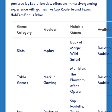
powered by Evolution Live, offers an immersive gaming
experience with games like Cup Roulette and Texas
Hold’em Bonus Poker.
Game
Notable
Provider
Availabil
Category
Games
Book of
Magic,
Desktop,
Slots
Mplay
Wild
Mobile
Safari
Multistar,
The
Table
Merkur
Desktop,
Phantom
Games
Gaming
Mobile
of the
Opera
Cup
Roulette,
Live
Evolution
Texas
Desktop,