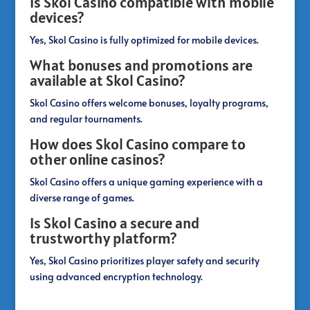
Is Skol Casino compatible with mobile
devices?
Yes, Skol Casino is fully optimized for mobile devices.
What bonuses and promotions are
available at Skol Casino?
Skol Casino offers welcome bonuses, loyalty programs,
and regular tournaments.
How does Skol Casino compare to
other online casinos?
Skol Casino offers a unique gaming experience with a
diverse range of games.
Is Skol Casino a secure and
trustworthy platform?
Yes, Skol Casino prioritizes player safety and security
using advanced encryption technology.