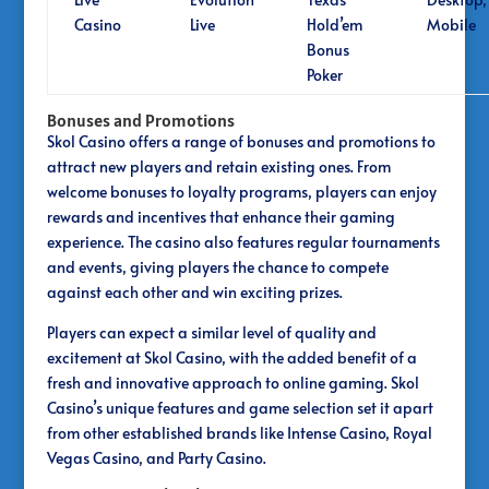
Casino
Live
Hold’em
Mobile
Bonus
Poker
Bonuses and Promotions
Skol Casino offers a range of bonuses and promotions to
attract new players and retain existing ones. From
welcome bonuses to loyalty programs, players can enjoy
rewards and incentives that enhance their gaming
experience. The casino also features regular tournaments
and events, giving players the chance to compete
against each other and win exciting prizes.
Players can expect a similar level of quality and
excitement at Skol Casino, with the added benefit of a
fresh and innovative approach to online gaming. Skol
Casino’s unique features and game selection set it apart
from other established brands like Intense Casino, Royal
Vegas Casino, and Party Casino.