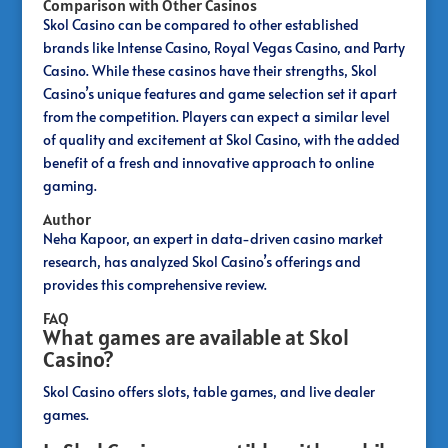
Comparison with Other Casinos
Skol Casino can be compared to other established
brands like Intense Casino, Royal Vegas Casino, and Party
Casino. While these casinos have their strengths, Skol
Casino’s unique features and game selection set it apart
from the competition. Players can expect a similar level
of quality and excitement at Skol Casino, with the added
benefit of a fresh and innovative approach to online
gaming.
Author
Neha Kapoor, an expert in data-driven casino market
research, has analyzed Skol Casino’s offerings and
provides this comprehensive review.
FAQ
What games are available at Skol
Casino?
Skol Casino offers slots, table games, and live dealer
games.