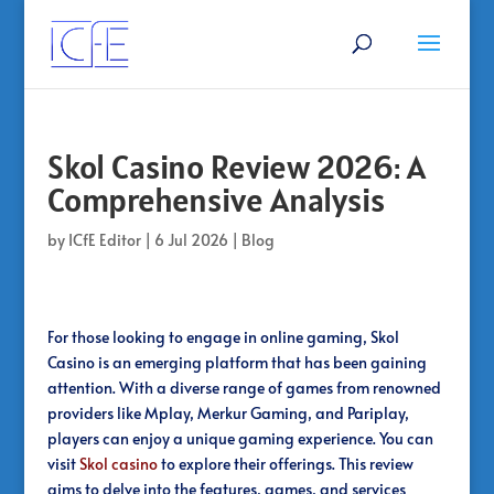
Skol Casino Review 2026: A
Comprehensive Analysis
by
ICfE Editor
|
6 Jul 2026
|
Blog
For those looking to engage in online gaming, Skol
Casino is an emerging platform that has been gaining
attention. With a diverse range of games from renowned
providers like Mplay, Merkur Gaming, and Pariplay,
players can enjoy a unique gaming experience. You can
visit
Skol casino
to explore their offerings. This review
aims to delve into the features, games, and services