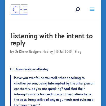
Listening with the intent to
reply
by
Dr Diann Rodgers-Healey
|
18 Jul 2019
|
Blog
Dr Diann Rodgers-Healey
Have you ever found yourself, when speaking to
another person, being interrupted by the other person
constantly, as you are speaking? And that their
interruptions are focused on what they believe to be
the case, irrespective of any arguments and evidence
that you present?