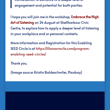
engagement and potential for both parties.
I hope you will join me in the workshop,
Embrace the High
Art of Listening
on 24 August at Shellharbour Civic
Centre, to explore how to apply a deeper level of listening
in your workplace and or personal contexts.
More information and Registration for this Enabling
SEED Circle is at
https://illawarracfe.com/program-
enabling-seed-circles/
Thank you.
(Image source: Kristin Baldeschwiler, Pixabay)