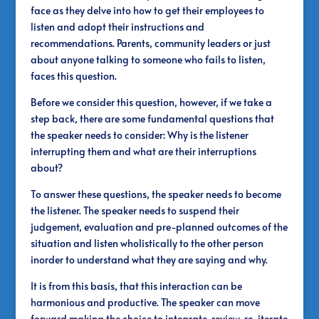
face as they delve into how to get their employees to
listen and adopt their instructions and
recommendations. Parents, community leaders or just
about anyone talking to someone who fails to listen,
faces this question.
Before we consider this question, however, if we take a
step back, there are some fundamental questions that
the speaker needs to consider: Why is the listener
interrupting them and what are their interruptions
about?
To answer these questions, the speaker needs to become
the listener. The speaker needs to suspend their
judgement, evaluation and pre-planned outcomes of the
situation and listen wholistically to the other person
inorder to understand what they are saying and why.
It is from this basis, that this interaction can be
harmonious and productive. The speaker can move
forward making the choice to integrate, review, re-iterate