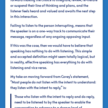
or suspend their line of thinking and plans, and the
listener feels heard and valued and awaits the next step
in this interaction.
Failing to listen to the person interrupting, means that
the speaker is on a one-way track to communicate their
message, regardless of any ongoing opposing input.
If this was the case, then we would have to believe that
speaking has nothing to do with listening. This simple
and accepted definition might seem totally logical, but
in reality, effective speaking has everything to do with
listening and vice versa.
My take on moving forward from Covey’s statement,
“Most people do not listen with the intent to understand:
they listen with the intent to reply,” is:
Those who listen with the intent to reply and do reply,
need to be listened to by the speaker to enable the
conversation to advance to a deeper level of