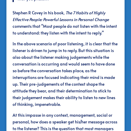
Stephen R Covey in his book,
The 7 Habits of Highly
Effective People: Powerful Lessons in Personal Change
comments that “Most people do not listen with the intent
to understand: they listen with the intent to reply.”
In the above scenario of poor listening, it is clear that the
listener is driven to jump in to reply. But this situation is
also about the listener making judgements while the
conversation is occurring and would seem to have done
so before the conversation takes place, as the
interruptions are focused indicating their mind is made
up. Their pre-judgements of the context shape the
attitude they bear, and their determination to stick to
their judgement makes their ability to listen to new lines
of thinking, impenetrable.
At this impasse in any context, management, social or
personal, how does a speaker get his/her message across
to the listener? This is the question that most managers