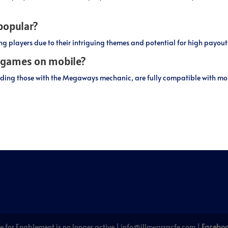
popular?
players due to their intriguing themes and potential for high payout
s games on mobile?
uding those with the Megaways mechanic, are fully compatible with mo
 for Enablement is no longer active | info@illawarracfe.com |
Facebo