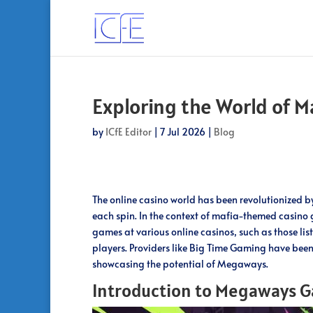
Exploring the World of 
by
ICfE Editor
|
7 Jul 2026
|
Blog
The online casino world has been revolutionized 
each spin. In the context of mafia-themed casino
games at various online casinos, such as those li
players. Providers like Big Time Gaming have been 
showcasing the potential of Megaways.
Introduction to Megaways 