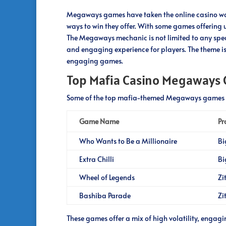
Megaways games have taken the online casino worl
ways to win they offer. With some games offering u
The Megaways mechanic is not limited to any spec
and engaging experience for players. The theme is 
engaging games.
Top Mafia Casino Megaways
Some of the top mafia-themed Megaways games 
Game Name
Pr
Who Wants to Be a Millionaire
Bi
Extra Chilli
Bi
Wheel of Legends
Zi
Bashiba Parade
Zi
These games offer a mix of high volatility, engag