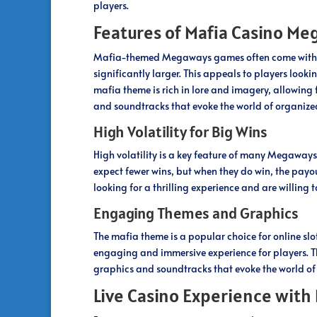
players.
Features of Mafia Casino M
Mafia-themed Megaways games often come with hig
significantly larger. This appeals to players looki
mafia theme is rich in lore and imagery, allowin
and soundtracks that evoke the world of organized
High Volatility for Big Wins
High volatility is a key feature of many Megaway
expect fewer wins, but when they do win, the payo
looking for a thrilling experience and are willing t
Engaging Themes and Graphics
The mafia theme is a popular choice for online s
engaging and immersive experience for players. The
graphics and soundtracks that evoke the world of
Live Casino Experience with