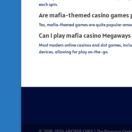
each spin.
Are mafia-themed casino games 
Yes, mafia-themed games are quite popular among 
Can I play mafia casino Megaway
Most modern online casinos and slot games, incl
devices, allowing for play on-the-go.
© 2019-2026 ARCHIVE ONLY | The Illawarra Centre