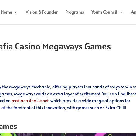
Home
Vision & Founder
Programs
Youth Council
Am
Mafia Casino Megaways Games
by the Megaways mechanic, offering players thousands of ways to win w
 games, Megaways adds an extra layer of excitement. You can find thes
sted on
mafiacasino-ie.net
, which provide a wide range of options for
at the forefront of this innovation, with games such as Extra Chilli
Games