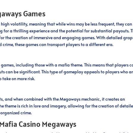
egaways Games
h volatility, meaning that while wins may be less frequent, they can
ng for a thrilling experience and the potential for substantial payouts. 
g for the creation of immersive and engaging games. With detailed grap
 crime, these games can transport players to a different era.
s games, including those with a mafia theme. This means that players c
uts can be significant. This type of gameplay appeals to players who a
o take on more risk.
lots, and when combined with the Megaways mechanic, it creates an
 theme is rich in lore and imagery, allowing for the creation of detail
 organized crime.
 Mafia Casino Megaways