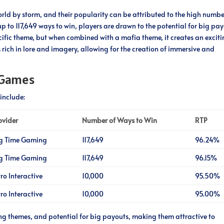
d by storm, and their popularity can be attributed to the high numbe
p to 117,649 ways to win, players are drawn to the potential for big pay
ific theme, but when combined with a mafia theme, it creates an excit
rich in lore and imagery, allowing for the creation of immersive and
 Games
include:
ovider
Number of Ways to Win
RTP
g Time Gaming
117,649
96.24%
g Time Gaming
117,649
96.15%
tro Interactive
10,000
95.50%
tro Interactive
10,000
95.00%
ing themes, and potential for big payouts, making them attractive to