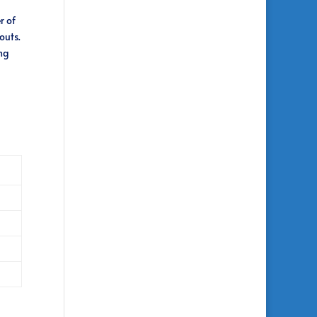
r of
outs.
ing