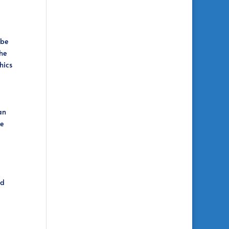
 be
The
hics
an
re
ed