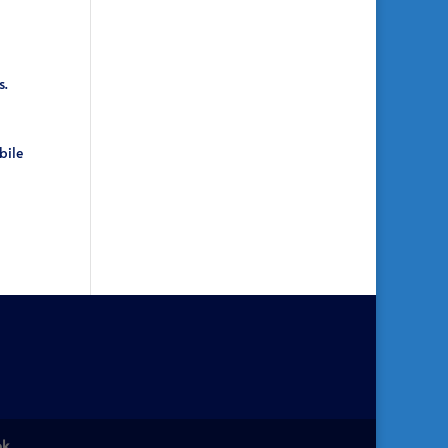
s.
bile
ok