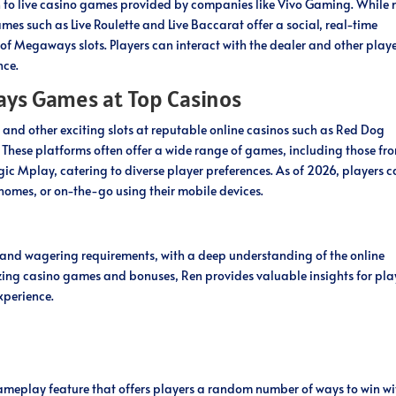
rn to live casino games provided by companies like Vivo Gaming. While 
es such as Live Roulette and Live Baccarat offer a social, real-time
of Megaways slots. Players can interact with the dealer and other playe
nce.
ays Games at Top Casinos
d other exciting slots at reputable online casinos such as Red Dog
 These platforms often offer a wide range of games, including those fr
 Mplay, catering to diverse player preferences. As of 2026, players c
homes, or on-the-go using their mobile devices.
 and wagering requirements, with a deep understanding of the online
yzing casino games and bonuses, Ren provides valuable insights for pla
xperience.
meplay feature that offers players a random number of ways to win wi