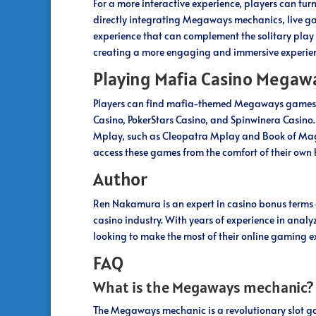
For a more interactive experience, players can tu
directly integrating Megaways mechanics, live gam
experience that can complement the solitary play 
creating a more engaging and immersive experie
Playing Mafia Casino Megaw
Players can find mafia-themed Megaways games an
Casino, PokerStars Casino, and Spinwinera Casino.
Mplay, such as Cleopatra Mplay and Book of Magic
access these games from the comfort of their own 
Author
Ren Nakamura is an expert in casino bonus terms
casino industry. With years of experience in anal
looking to make the most of their online gaming e
FAQ
What is the Megaways mechanic?
The Megaways mechanic is a revolutionary slot ga