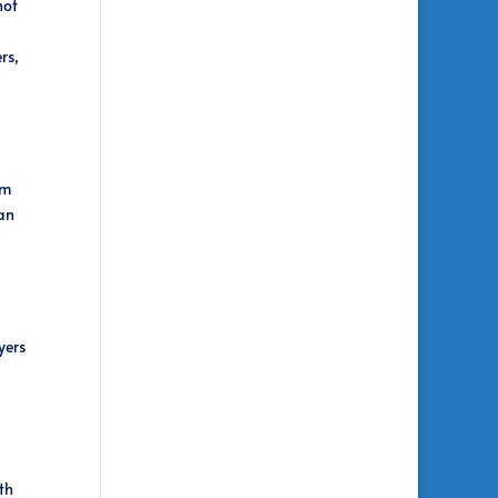
not
rs,
om
an
yers
th