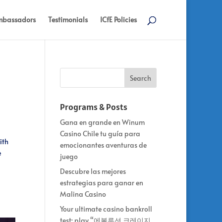
bassadors
Testimonials
ICfE Policies
Programs & Posts
Gana en grande en Winum
Casino Chile tu guía para
ith
emocionantes aventuras de
e
juego
Descubre las mejores
estrategias para ganar en
Malina Casino
Your ultimate casino bankroll
test: play “에볼루션 크레이지