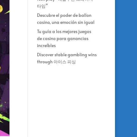
타임”
Descubre el poder de ballon
casino, una emoción sin igual
Tu guía a los mejores juegos
de casino para ganancias
increíbles
Discover stable gambling wins
through 아이스 피싱