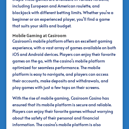
including European and American roulette, and
blackjack with different betting limits. Whether you’re a
beginner or an experienced player, you’ll find a game
that suits your skills and budget.
Mobile Gaming at Casiroom
Casiroom’s mobile platform offers an excellent gaming
experience, with a vast array of games available on both
iOS and Android devices. Players can enjoy their favorite
games on the go, with the casino’s mobile platform
optimized for seamless performance. The mobile
platform is easy to navigate, and players can access
their accounts, make deposits and withdrawals, and
play games with just a few taps on their screens.
With the rise of mobile gaming, Casiroom Casino has
ensured that its mobile platform is secure and reliable.
Players can enjoy their favorite games without worrying
about the safety of their personal and financial
information. The casino’s mobile platform is also