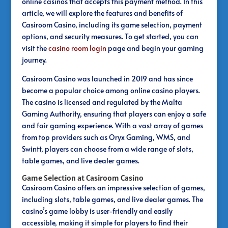
online casinos that accepts this payment method. In this
article, we will explore the features and benefits of
Casiroom Casino, including its game selection, payment
options, and security measures. To get started, you can
visit the
casino room login
page and begin your gaming
journey.
Casiroom Casino was launched in 2019 and has since
become a popular choice among online casino players.
The casino is licensed and regulated by the Malta
Gaming Authority, ensuring that players can enjoy a safe
and fair gaming experience. With a vast array of games
from top providers such as Oryx Gaming, WMS, and
Swintt, players can choose from a wide range of slots,
table games, and live dealer games.
Game Selection at Casiroom Casino
Casiroom Casino offers an impressive selection of games,
including slots, table games, and live dealer games. The
casino’s game lobby is user-friendly and easily
accessible, making it simple for players to find their