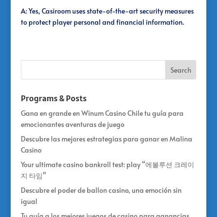
A: Yes, Casiroom uses state-of-the-art security measures
to protect player personal and financial information.
Programs & Posts
Gana en grande en Winum Casino Chile tu guía para
emocionantes aventuras de juego
Descubre las mejores estrategias para ganar en Malina
Casino
Your ultimate casino bankroll test: play “에볼루션 크레이
지 타임”
Descubre el poder de ballon casino, una emoción sin
igual
Tu guía a los mejores juegos de casino para ganancias