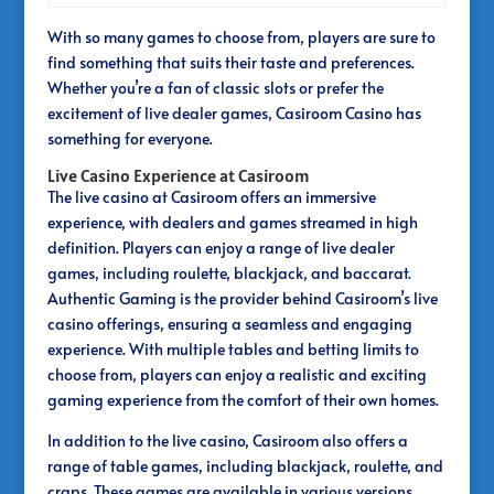
With so many games to choose from, players are sure to
find something that suits their taste and preferences.
Whether you’re a fan of classic slots or prefer the
excitement of live dealer games, Casiroom Casino has
something for everyone.
Live Casino Experience at Casiroom
The live casino at Casiroom offers an immersive
experience, with dealers and games streamed in high
definition. Players can enjoy a range of live dealer
games, including roulette, blackjack, and baccarat.
Authentic Gaming is the provider behind Casiroom’s live
casino offerings, ensuring a seamless and engaging
experience. With multiple tables and betting limits to
choose from, players can enjoy a realistic and exciting
gaming experience from the comfort of their own homes.
In addition to the live casino, Casiroom also offers a
range of table games, including blackjack, roulette, and
craps. These games are available in various versions,