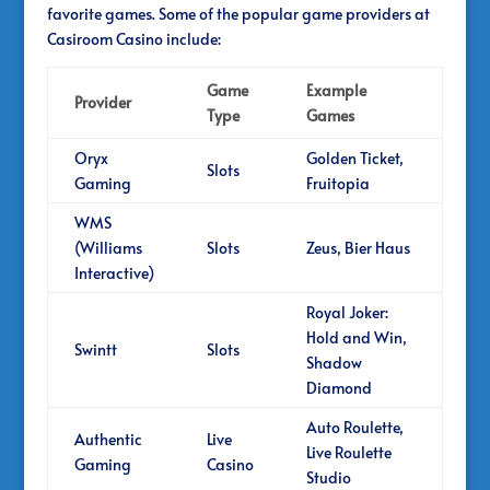
favorite games. Some of the popular game providers at
Casiroom Casino include:
Game
Example
Provider
Type
Games
Oryx
Golden Ticket,
Slots
Gaming
Fruitopia
WMS
(Williams
Slots
Zeus, Bier Haus
Interactive)
Royal Joker:
Hold and Win,
Swintt
Slots
Shadow
Diamond
Auto Roulette,
Authentic
Live
Live Roulette
Gaming
Casino
Studio