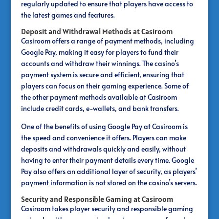
regularly updated to ensure that players have access to
the latest games and features.
Deposit and Withdrawal Methods at Casiroom
Casiroom offers a range of payment methods, including
Google Pay, making it easy for players to fund their
accounts and withdraw their winnings. The casino’s
payment system is secure and efficient, ensuring that
players can focus on their gaming experience. Some of
the other payment methods available at Casiroom
include credit cards, e-wallets, and bank transfers.
One of the benefits of using Google Pay at Casiroom is
the speed and convenience it offers. Players can make
deposits and withdrawals quickly and easily, without
having to enter their payment details every time. Google
Pay also offers an additional layer of security, as players’
payment information is not stored on the casino’s servers.
Security and Responsible Gaming at Casiroom
Casiroom takes player security and responsible gaming