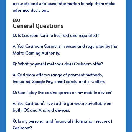
accurate and unbiased information to help them make
informed decisions.
FAQ
General Questions
Q: Is Casiroom Casino licensed and regulated?
A: Yes, Casiroom Casino is licensed and regulated by the
Malta Gaming Authority.
Q: What payment methods does Casiroom offer?
A: Casiroom offers a range of payment methods,
including Google Pay, credit cards, and e-wallets.
Q: Can I play live casino games on my mobile device?
A: Yes, Casiroom’s live casino games are available on
both iOS and Android devices.
Q: Is my personal and financial information secure at
Casiroom?