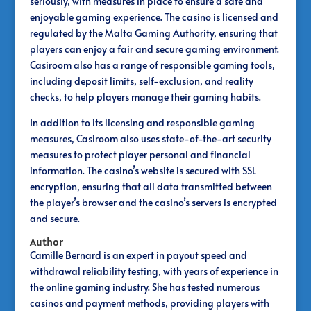
seriously, with measures in place to ensure a safe and
enjoyable gaming experience. The casino is licensed and
regulated by the Malta Gaming Authority, ensuring that
players can enjoy a fair and secure gaming environment.
Casiroom also has a range of responsible gaming tools,
including deposit limits, self-exclusion, and reality
checks, to help players manage their gaming habits.
In addition to its licensing and responsible gaming
measures, Casiroom also uses state-of-the-art security
measures to protect player personal and financial
information. The casino’s website is secured with SSL
encryption, ensuring that all data transmitted between
the player’s browser and the casino’s servers is encrypted
and secure.
Author
Camille Bernard is an expert in payout speed and
withdrawal reliability testing, with years of experience in
the online gaming industry. She has tested numerous
casinos and payment methods, providing players with