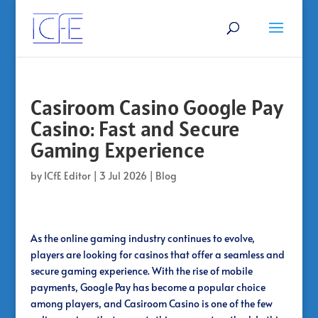
Casiroom Casino Google Pay
Casino: Fast and Secure
Gaming Experience
by
ICfE Editor
|
3 Jul 2026
|
Blog
As the online gaming industry continues to evolve,
players are looking for casinos that offer a seamless and
secure gaming experience. With the rise of mobile
payments, Google Pay has become a popular choice
among players, and Casiroom Casino is one of the few