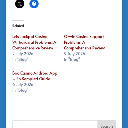
Related
Lets Jackpot Casino
Ozwin Casino Support
Withdrawal Problems: A
Problems: A
Comprehensive Review
Comprehensive Review
2 July 2026
9 July 2026
In "Blog"
In "Blog"
Boo Casino Android App
– En Komplett Guide
6 July 2026
In "Blog"