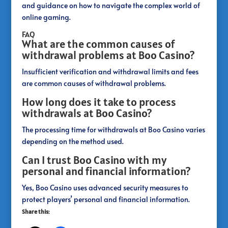
and guidance on how to navigate the complex world of
online gaming.
FAQ
What are the common causes of
withdrawal problems at Boo Casino?
Insufficient verification and withdrawal limits and fees
are common causes of withdrawal problems.
How long does it take to process
withdrawals at Boo Casino?
The processing time for withdrawals at Boo Casino varies
depending on the method used.
Can I trust Boo Casino with my
personal and financial information?
Yes, Boo Casino uses advanced security measures to
protect players’ personal and financial information.
Share this: