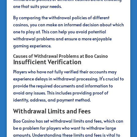
one that suits your needs.
By comparing the withdrawal policies of different
casinos, you can make an informed decision about which
one to play at. This can help you avoid potential
withdrawal problems and ensure a more enjoyable
gaming experience.
Causes of Withdrawal Problems at Boo Casino
Insufficient Verification
Players who have not fully verified their accounts may
experience delays in withdrawal processing. It’s crucial to
provide the required documents and information to
avoid any issues. This includes providing proof of
identity, address, and payment method.
Withdrawal Limits and Fees
Boo Casino has set withdrawal limits and fees, which can
be a problem for players who want to withdraw large
amounts. Understanding these limits and fees is vital to