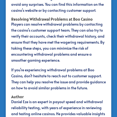
avoid any surprises. You can find this information on the
casino’s website or by contacting customer support.
Resolving Withdrawal Problems at Boo Casino
Players can resolve withdrawal problems by contacting
the casino’s customer support team. They can also try to
verify their accounts, check their withdrawal history, and
ensure that they have met the wagering requirements. By
taking these steps, you can minimize the risk of
encountering withdrawal problems and ensure a
smoother gaming experience.
If you’re experiencing withdrawal problems at Boo
Casino, don’t hesitate to reach out to customer support.
They can help you resolve the issue and provide guidance
on how to avoid similar problems in the future.
Author
Daniel Eze is an expert in payout speed and withdrawal
reliability testing, with years of experience in reviewing
and testing online casinos. He provides valuable insights