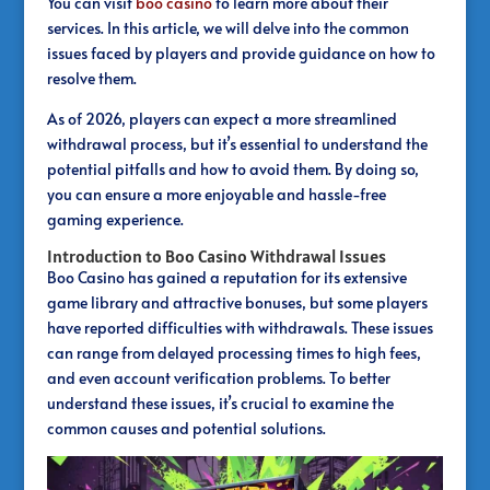
You can visit
boo casino
to learn more about their
services. In this article, we will delve into the common
issues faced by players and provide guidance on how to
resolve them.
As of 2026, players can expect a more streamlined
withdrawal process, but it’s essential to understand the
potential pitfalls and how to avoid them. By doing so,
you can ensure a more enjoyable and hassle-free
gaming experience.
Introduction to Boo Casino Withdrawal Issues
Boo Casino has gained a reputation for its extensive
game library and attractive bonuses, but some players
have reported difficulties with withdrawals. These issues
can range from delayed processing times to high fees,
and even account verification problems. To better
understand these issues, it’s crucial to examine the
common causes and potential solutions.