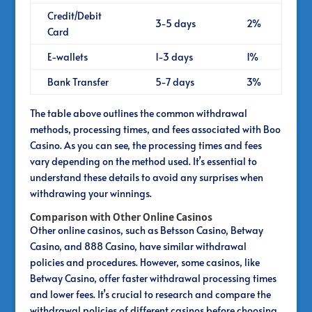
Credit/Debit
3-5 days
2%
Card
E-wallets
1-3 days
1%
Bank Transfer
5-7 days
3%
The table above outlines the common withdrawal
methods, processing times, and fees associated with Boo
Casino. As you can see, the processing times and fees
vary depending on the method used. It’s essential to
understand these details to avoid any surprises when
withdrawing your winnings.
Comparison with Other Online Casinos
Other online casinos, such as Betsson Casino, Betway
Casino, and 888 Casino, have similar withdrawal
policies and procedures. However, some casinos, like
Betway Casino, offer faster withdrawal processing times
and lower fees. It’s crucial to research and compare the
withdrawal policies of different casinos before choosing