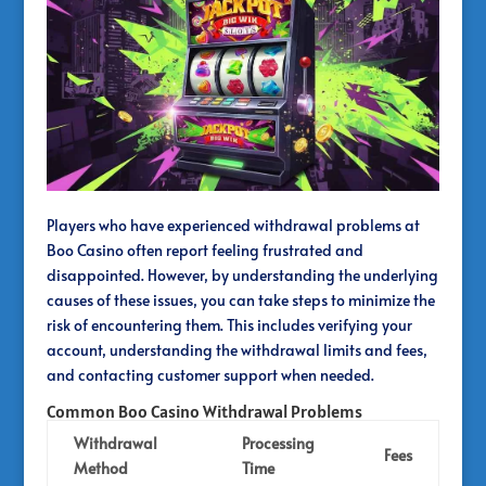
Players who have experienced withdrawal problems at
Boo Casino often report feeling frustrated and
disappointed. However, by understanding the underlying
causes of these issues, you can take steps to minimize the
risk of encountering them. This includes verifying your
account, understanding the withdrawal limits and fees,
and contacting customer support when needed.
Common Boo Casino Withdrawal Problems
Withdrawal
Processing
Fees
Method
Time