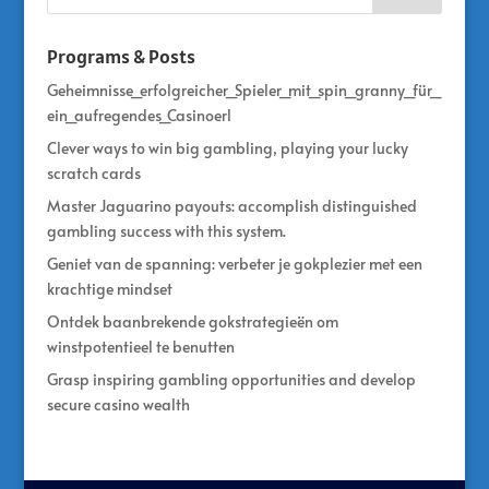
Programs & Posts
Geheimnisse_erfolgreicher_Spieler_mit_spin_granny_für_
ein_aufregendes_Casinoerl
Clever ways to win big gambling, playing your lucky
scratch cards
Master Jaguarino payouts: accomplish distinguished
gambling success with this system.
Geniet van de spanning: verbeter je gokplezier met een
krachtige mindset
Ontdek baanbrekende gokstrategieën om
winstpotentieel te benutten
Grasp inspiring gambling opportunities and develop
secure casino wealth