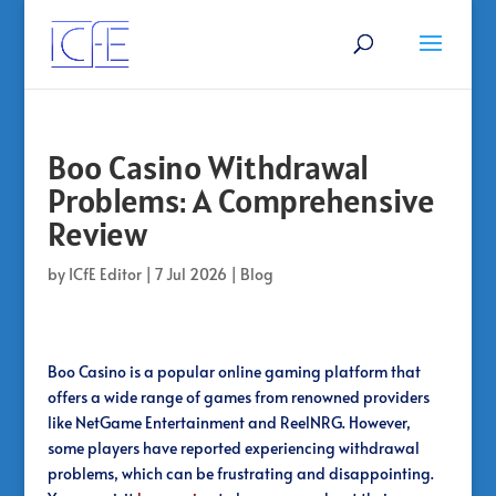
Boo Casino Withdrawal
Problems: A Comprehensive
Review
by
ICfE Editor
|
7 Jul 2026
|
Blog
Boo Casino is a popular online gaming platform that
offers a wide range of games from renowned providers
like NetGame Entertainment and ReelNRG. However,
some players have reported experiencing withdrawal
problems, which can be frustrating and disappointing.