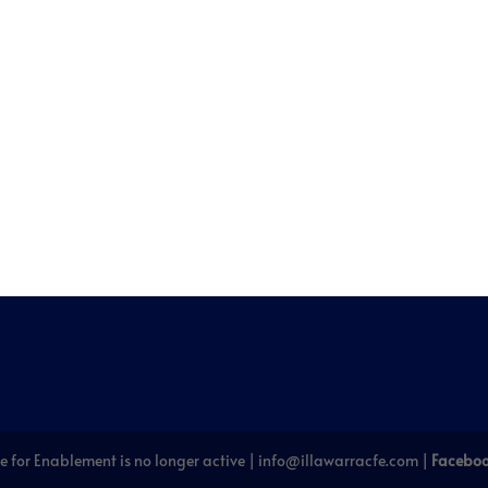
 for Enablement is no longer active | info@illawarracfe.com |
Facebo