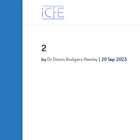
2
by
Dr Diann Rodgers-Healey
|
20 Sep 2023