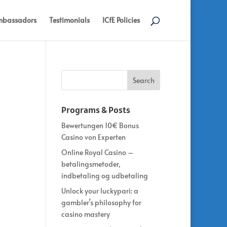
bassadors
Testimonials
ICfE Policies
Programs & Posts
Bewertungen 10€ Bonus
Casino von Experten
Online Royal Casino –
betalingsmetoder,
indbetaling og udbetaling
Unlock your luckypari: a
gambler’s philosophy for
casino mastery