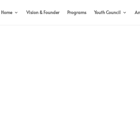
Home
Vision & Founder
Programs
Youth Council
Am