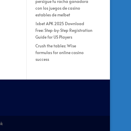
persigue tu racha ganadora
con los juegos de casino
estables de melbet
1xbet APK 2025 Download
Free: Step‑by‑Step Registration
Guide for US Players
Crush the tables: Wise
formulas for online casino
success
ok