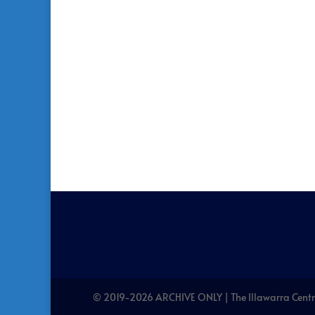
© 2019-2026 ARCHIVE ONLY | The Illawarra Centre