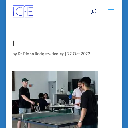
1
by
Dr Diann Rodgers-Healey
|
22 Oct 2022