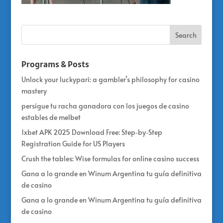
Programs & Posts
Unlock your luckypari: a gambler’s philosophy for casino
mastery
persigue tu racha ganadora con los juegos de casino
estables de melbet
1xbet APK 2025 Download Free: Step‑by‑Step
Registration Guide for US Players
Crush the tables: Wise formulas for online casino success
Gana a lo grande en Winum Argentina tu guía definitiva
de casino
Gana a lo grande en Winum Argentina tu guía definitiva
de casino